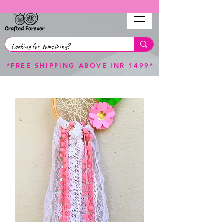
*FREE SHIPPING ABOVE INR 1499*