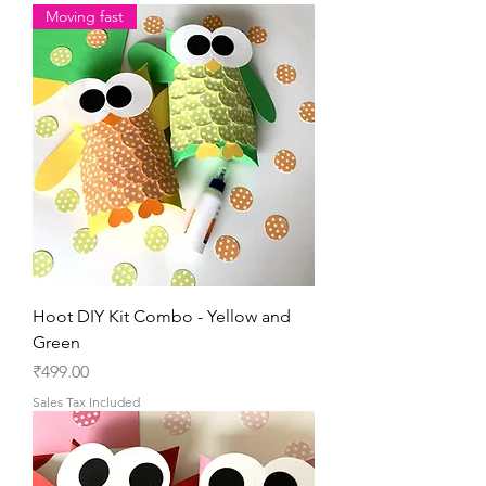
Moving fast
Hoot DIY Kit Combo - Yellow and
Green
Price
₹499.00
Sales Tax Included