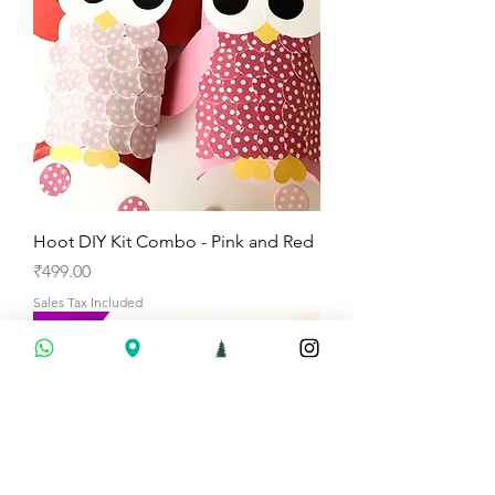
Hoot DIY Kit Combo - Pink and Red
Price
₹499.00
Sales Tax Included