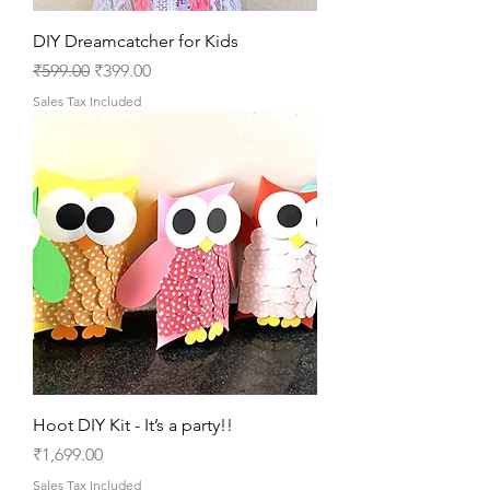
DIY Dreamcatcher for Kids
Regular Price
Sale Price
₹599.00
₹399.00
Sales Tax Included
Hoot DIY Kit - It’s a party!!
Price
₹1,699.00
Sales Tax Included