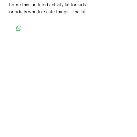
home this fun-filled activity kit for kids
or adults who like cute things...The kit
contains a box base, pre-cut shapes,
glue, and detailed instructions to make
this easily. You will make 2 of these
owls from this kit.
We also have a video tutorial for the
same - the kit contains the link QR
code for the same.
Check out the other fun colours you
can make, get them all!! Share your
pics with us and get showcased on our
social media.