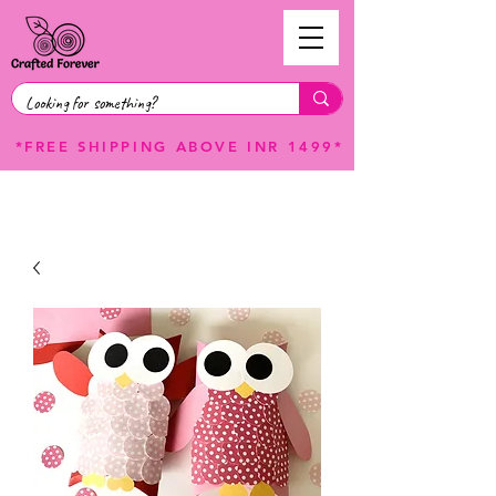
*FREE SHIPPING ABOVE INR 1499*