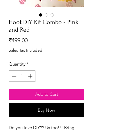
Hoot DIY Kit Combo - Pink
and Red
Price
₹499.00
Sales Tax Included
Quantity
*
Add to Cart
Buy Now
Do you love DIY?? Us too!!! Bring