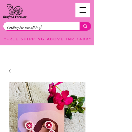
*FREE SHIPPING ABOVE INR 1499*