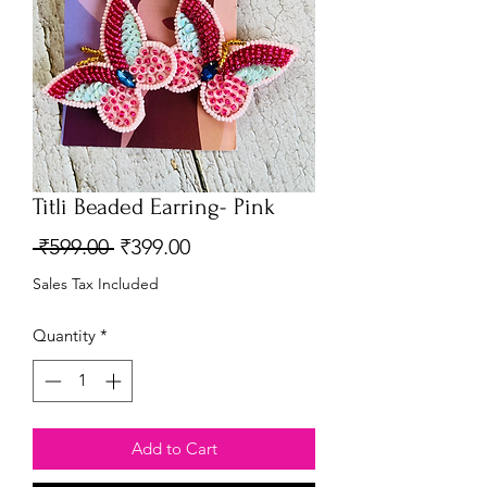
Titli Beaded Earring- Pink
Regular
Sale
 ₹599.00 
₹399.00
Price
Price
Sales Tax Included
Quantity
*
Add to Cart