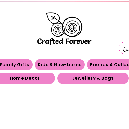
Family Gifts
Kids & New-borns
Friends & Coll
Home Decor
Jewellery & Bags