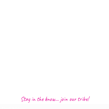
Stay in the know... join our tribe!