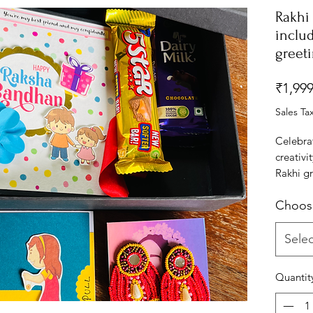
Rakhi 
includ
greet
₹1,999
Sales Ta
Celebra
creativ
Rakhi gr
express 
Choos
your bro
uniquely
playful 
Selec
that wil
Whether 
Quantit
or a swe
essence 