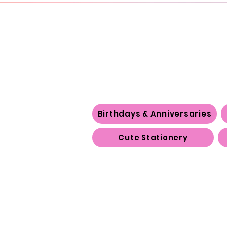
Birthdays & Anniversaries
Cute Stationery