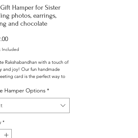
Gift Hamper for Sister
ing photos, earrings,
ing and chocolate
Price
.00
x Included
te Rakshabandhan with a touch of
ity and joy! Our fun handmade
eeting card is the perfect way to
your love and appreciation for
e Hamper Options
*
ther or sister. Each card is
 crafted with vibrant colors,
designs, and a heartfelt message
t
l bring a smile to their face.
it's a cute doodle, a funny quote,
y
*
et note, this card captures the
of sibling love and adds a