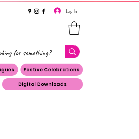
Log In
eagues
Festive Celebrations
Digital Downloads