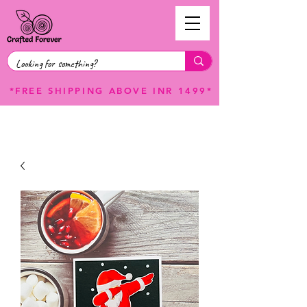
*FREE SHIPPING ABOVE INR 1499*