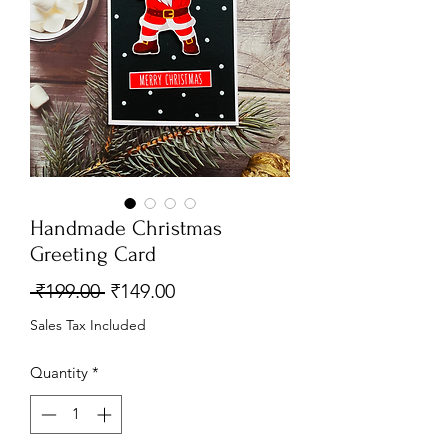
Handmade Christmas
Greeting Card
Regular
Sale
 ₹199.00 
₹149.00
Price
Price
Sales Tax Included
Quantity
*