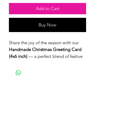
Add to Cart
Buy Now
Share the joy of the season with our
Handmade Christmas Greeting Card
(4x6 inch)
— a perfect blend of festive
charm and heartfelt craftsmanship.
Each card is thoughtfully designed and
comes with a matching envelope,
ready to spread warmth and cheer this
holiday season.