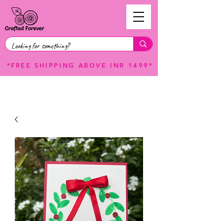
*FREE SHIPPING ABOVE INR 1499*