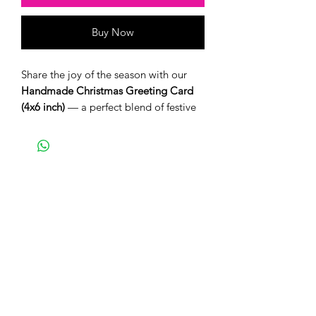
Buy Now
Share the joy of the season with our
Handmade Christmas Greeting Card
(4x6 inch)
— a perfect blend of festive
charm and heartfelt craftsmanship.
Each card is thoughtfully designed and
comes with a matching envelope,
ready to spread warmth and cheer this
holiday season.