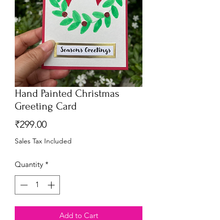
Hand Painted Christmas
Greeting Card
Price
₹299.00
Sales Tax Included
Quantity
*
Add to Cart