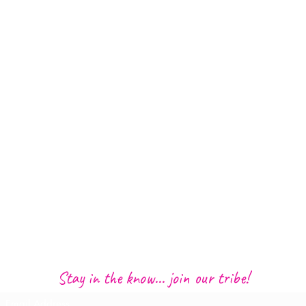
Stay in the know... join our tribe!