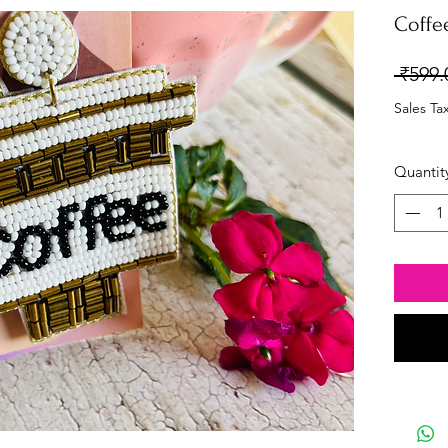
Coffe
 ₹599.
Sales Ta
Quantit