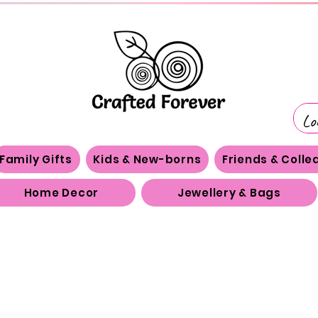
Family Gifts
Kids & New-borns
Friends & Coll
Home Decor
Jewellery & Bags