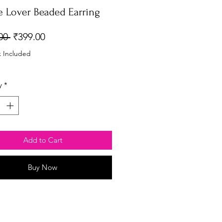
e Lover Beaded Earring
Regular
Sale
00 
₹399.00
Price
Price
x Included
y
*
Add to Cart
Buy Now