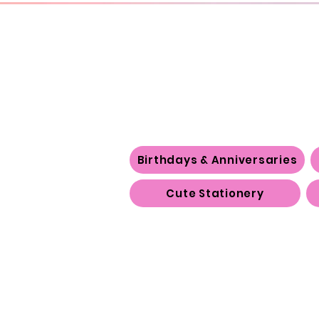
Birthdays & Anniversaries
Cute Stationery