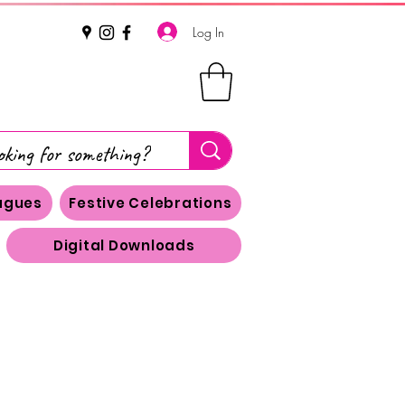
Log In
eagues
Festive Celebrations
Digital Downloads