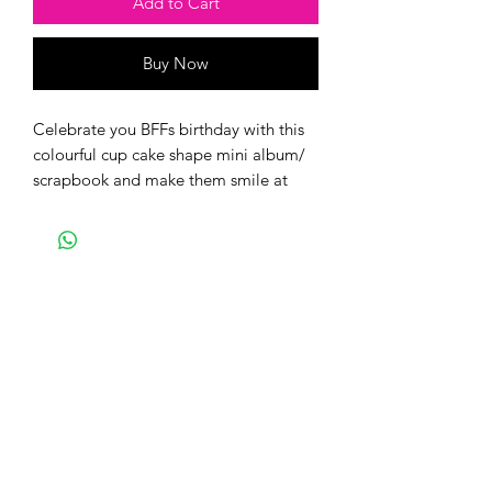
Add to Cart
Buy Now
Celebrate you BFFs birthday with this
colourful cup cake shape mini album/
scrapbook and make them smile at
their best!
This album can accomodate 18 photos
and journaling space for you to write
lovely messages. You only need to
print-crop-stick your favourite photos.
You can also send us your pictures and
we will design it for you at an extra
charge. Email us, with the order ID on
craftedforeverbangalore@gmail.com
or whatsapp us on- 9766870077.
The paper collection used is a