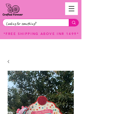
*FREE SHIPPING ABOVE INR 1499*