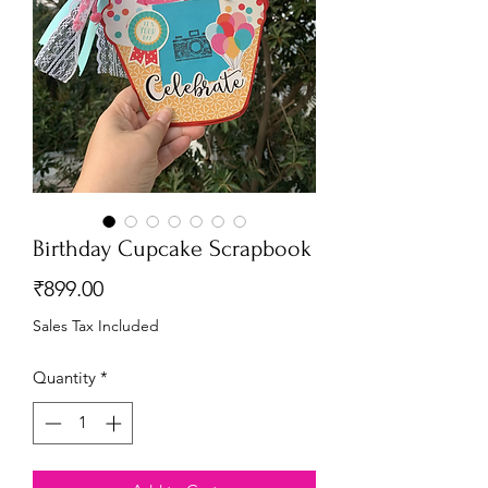
Birthday Cupcake Scrapbook
Price
₹899.00
Sales Tax Included
Quantity
*