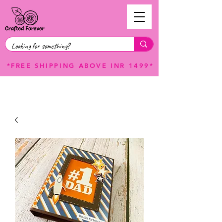
*FREE SHIPPING ABOVE INR 1499*