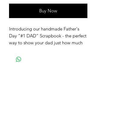
Buy Now
Introducing our handmade Father's
Day “#1 DAD” Scrapbook - the perfect
way to show your dad just how much
you care! Dads are always there for us,
through thick and thin, and we can't
think of a better way to celebrate them
than with a beautiful and personalized
photo book. This Father's Day
Scrapbook is not only a heartfelt gift,
but it's also a great way to proudly
display your favorite memories with
your dad. Whether it's capturing the
laughter shared during family vacations
or the tender moments spent together,
this scrapbook allows you to preserve
those cherished memories in a unique