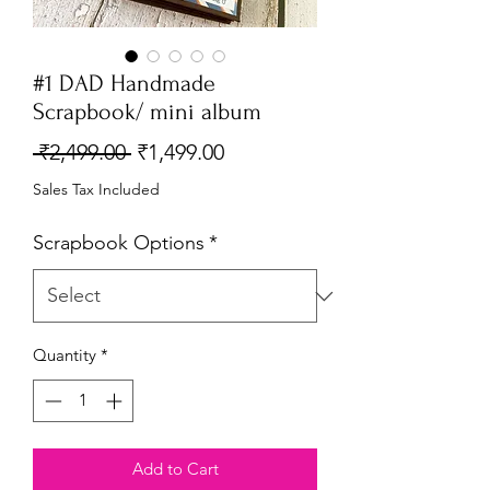
#1 DAD Handmade
Scrapbook/ mini album
Regular
Sale
 ₹2,499.00 
₹1,499.00
Price
Price
Sales Tax Included
Scrapbook Options
*
Quantity
*
Add to Cart